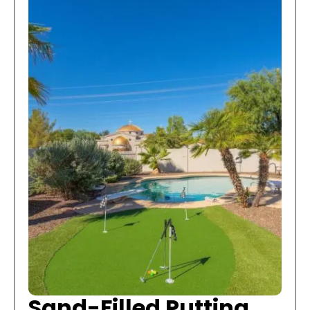
Sand-Filled Putting