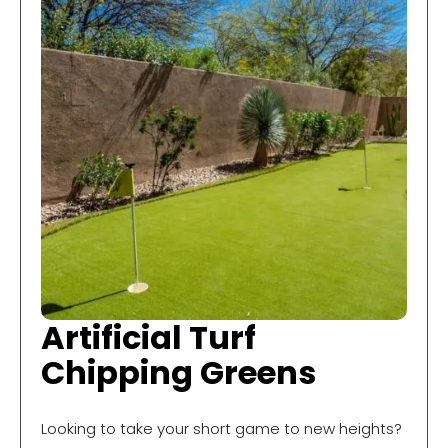
Artificial Turf
Chipping Greens
Looking to take your short game to new heights?