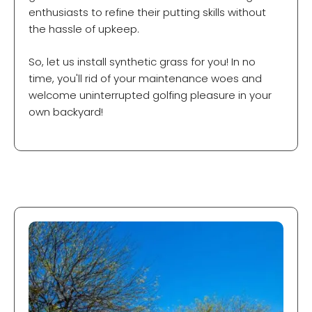
enthusiasts to refine their putting skills without
the hassle of upkeep.
So, let us install synthetic grass for you! In no
time, you'll rid of your maintenance woes and
welcome uninterrupted golfing pleasure in your
own backyard!