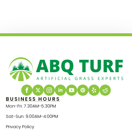
BUSINESS HOURS
Mon-Fri: 7:30AM-5:30PM
Sat-Sun: 9:00AM-4:00PM
Privacy Policy