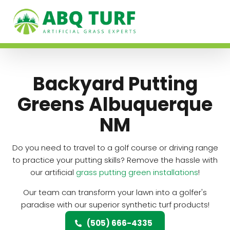
Backyard Putting
Greens Albuquerque
NM
Do you need to travel to a golf course or driving range
to practice your putting skills? Remove the hassle with
our artificial
grass putting green installations
!
Our team can transform your lawn into a golfer's
paradise with our superior synthetic turf products!
(505) 666-4335