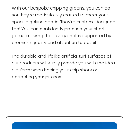
With our bespoke chipping greens, you can do
so! They're meticulously crafted to meet your
specific golfing needs. They're custom-designed
too! You can confidently practice your short
game knowing that every shot is supported by
premium quality and attention to detail.
The durable and lifelike artificial turf surfaces of
our products will surely provide you with the ideal
platform when honing your chip shots or
perfecting your pitches.