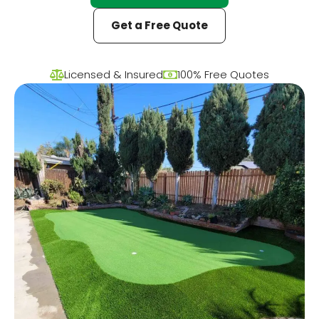
Get a Free Quote
Licensed & Insured
100% Free Quotes