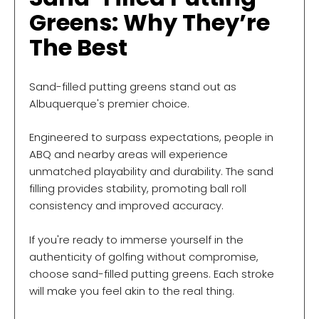
Greens: Why They’re
The Best
Sand-filled putting greens stand out as
Albuquerque's premier choice.
Engineered to surpass expectations, people in
ABQ and nearby areas will experience
unmatched playability and durability. The sand
filling provides stability, promoting ball roll
consistency and improved accuracy.
If you're ready to immerse yourself in the
authenticity of golfing without compromise,
choose sand-filled putting greens. Each stroke
will make you feel akin to the real thing.