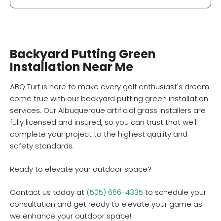
Backyard Putting Green
Installation Near Me
ABQ Turf is here to make every golf enthusiast's dream
come true with our backyard putting green installation
services. Our Albuquerque artificial grass installers are
fully licensed and insured, so you can trust that we'll
complete your project to the highest quality and
safety standards.
Ready to elevate your outdoor space?
Contact us today at
(505) 666-4335
to schedule your
consultation and get ready to elevate your game as
we enhance your outdoor space!