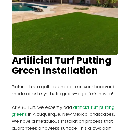
Artificial Turf Putting
Green Installation
Picture this: a golf green space in your backyard
made of lush synthetic grass—a golfer's haven!
At ABQ Turf, we expertly add
artificial turf putting
greens
in Albuquerque, New Mexico landscapes.
We have a meticulous installation process that
guarantees a flawless surface. This allows golf